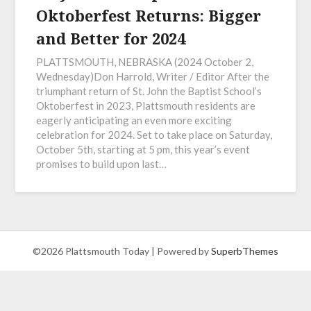
Oktoberfest Returns: Bigger
and Better for 2024
PLATTSMOUTH, NEBRASKA (2024 October 2,
Wednesday)Don Harrold, Writer / Editor After the
triumphant return of St. John the Baptist School’s
Oktoberfest in 2023, Plattsmouth residents are
eagerly anticipating an even more exciting
celebration for 2024. Set to take place on Saturday,
October 5th, starting at 5 pm, this year’s event
promises to build upon last…
©2026 Plattsmouth Today
| Powered by
SuperbThemes