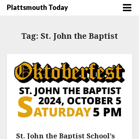
Plattsmouth Today
Tag:
St. John the Baptist
St. John the Baptist School’s